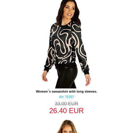
Women´s sweatshirt with long sleeves.
Art: 7E057
33.00 EUR
26.40 EUR