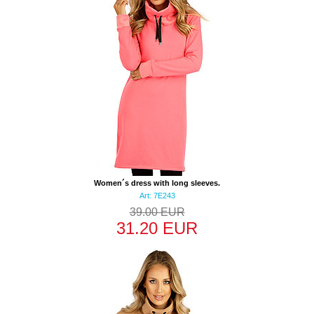
Women´s dress with long sleeves.
Art: 7E243
39.00 EUR
31.20 EUR