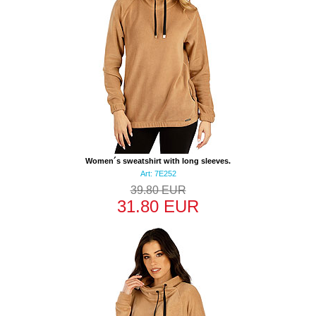
Women´s sweatshirt with long sleeves.
Art: 7E252
39.80 EUR
31.80 EUR