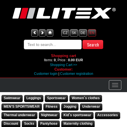
CZ
SK
DE
EN
Shopping cart
Items:
0
, Price :
0.00 EUR
Shopping Cart >>
Customer:
Customer login
|
Customer registration
Swimwear
Leggings
Sportswear
Women´s clothes
MEN'S SPORTSWEAR
Fitness
Jogging
Underwear
Thermal underwear
Nightwear
Kid´s sportswear
Accessories
Discount
Socks
Pantyhose
Maternity clothing