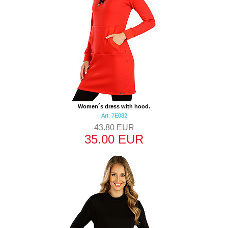
Women´s dress with hood.
Art: 7E082
43.80 EUR
35.00 EUR