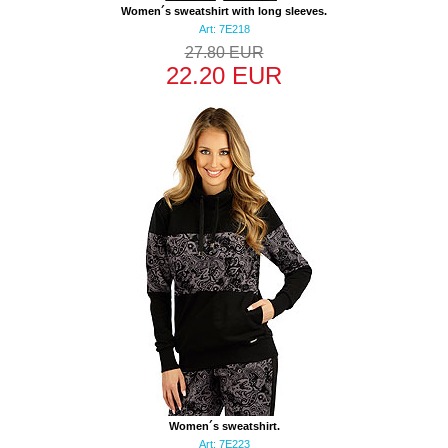
Women´s sweatshirt with long sleeves.
Art: 7E218
27.80 EUR
22.20 EUR
Women´s sweatshirt.
Art: 7E223