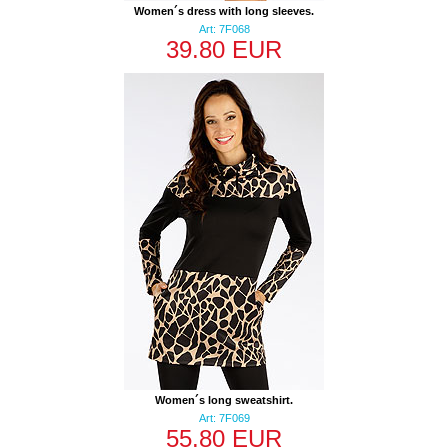
Women´s dress with long sleeves.
Art: 7F068
39.80 EUR
Women´s long sweatshirt.
Art: 7F069
55.80 EUR