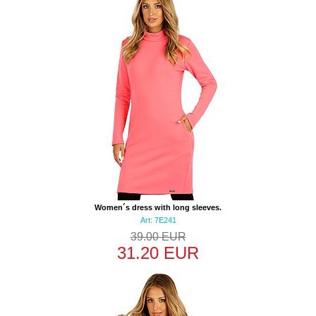
Women´s dress with long sleeves.
Art: 7E241
39.00 EUR
31.20 EUR