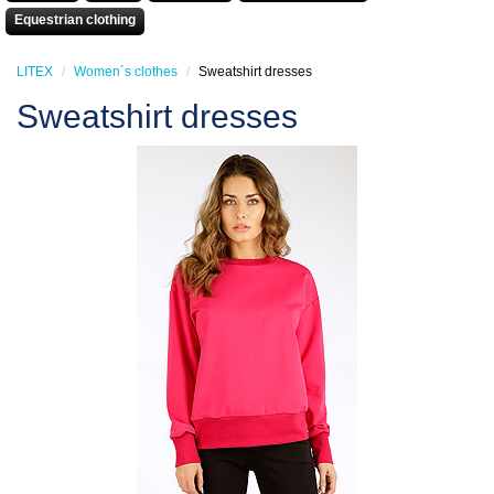
Equestrian clothing
LITEX
Women´s clothes
Sweatshirt dresses
Sweatshirt dresses