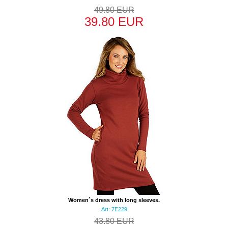
49.80 EUR
39.80 EUR
Women´s dress with long sleeves.
Art: 7E229
43.80 EUR