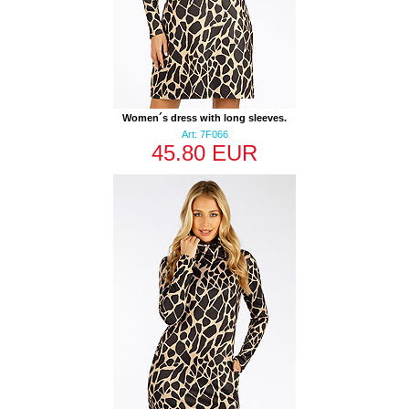
Women´s dress with long sleeves.
Art: 7F066
45.80 EUR