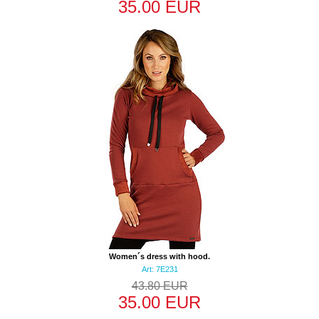
35.00 EUR
Women´s dress with hood.
Art: 7E231
43.80 EUR
35.00 EUR