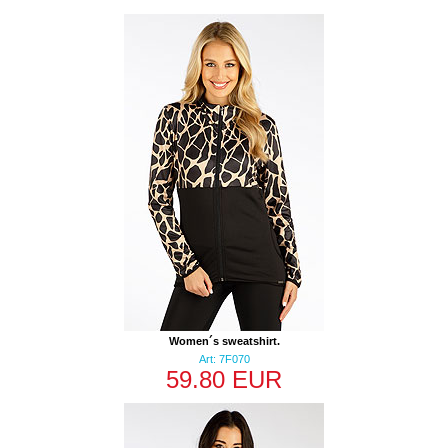
Women´s sweatshirt.
Art: 7F070
59.80 EUR