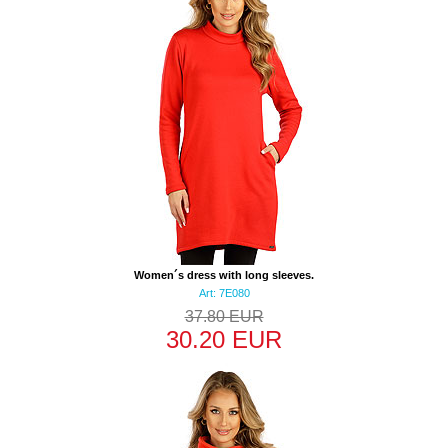
Women´s dress with long sleeves.
Art: 7E080
37.80 EUR
30.20 EUR