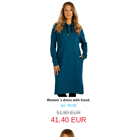
Women´s dress with hood.
Art: 7E235
51.80 EUR
41.40 EUR