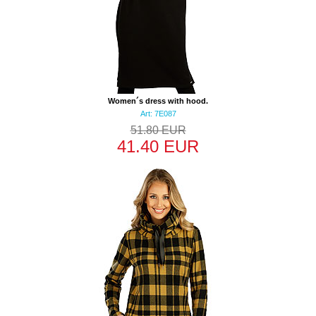
Women´s dress with hood.
Art: 7E087
51.80 EUR
41.40 EUR