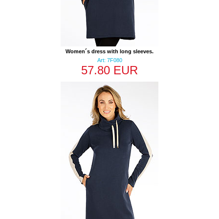
Women´s dress with long sleeves.
Art: 7F080
57.80 EUR