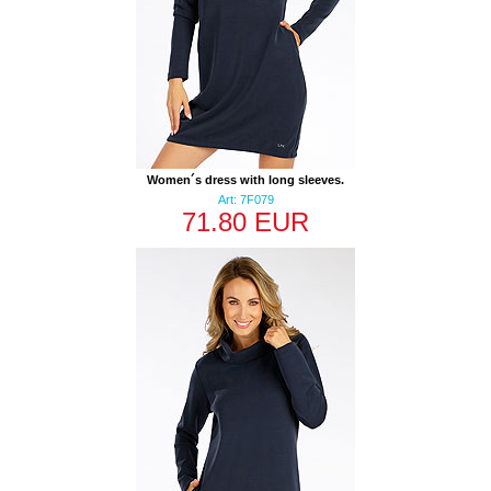
Women´s dress with long sleeves.
Art: 7F079
71.80 EUR