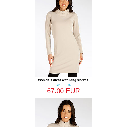
Women´s dress with long sleeves.
Art: 7F076
67.00 EUR