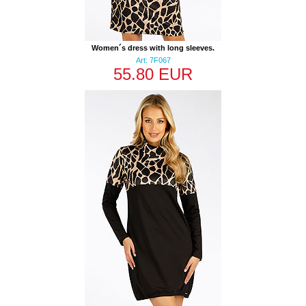
Women´s dress with long sleeves.
Art: 7F067
55.80 EUR