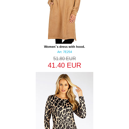
Women´s dress with hood.
Art: 7E254
51.80 EUR
41.40 EUR