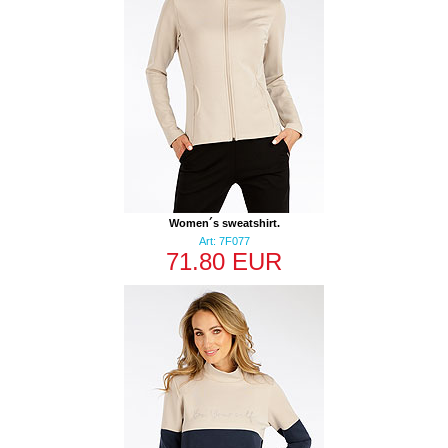
Women´s sweatshirt.
Art: 7F077
71.80 EUR