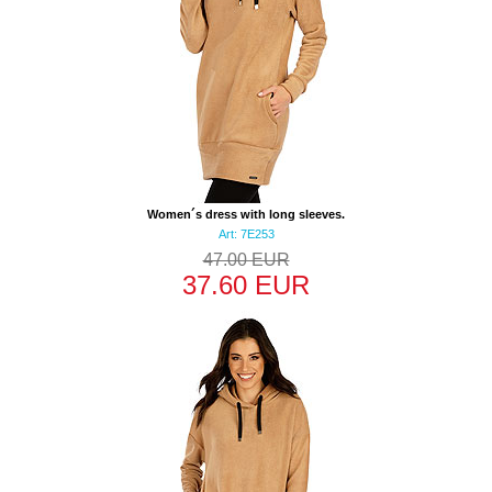
Women´s dress with long sleeves.
Art: 7E253
47.00 EUR
37.60 EUR