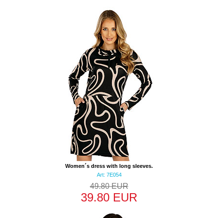
Women´s dress with long sleeves.
Art: 7E054
49.80 EUR
39.80 EUR