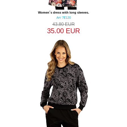
Women´s dress with long sleeves.
Art: 7E120
43.80 EUR
35.00 EUR