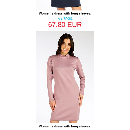
Women´s dress with long sleeves.
Art: 7F081
67.80 EUR
Women´s dress with long sleeves.