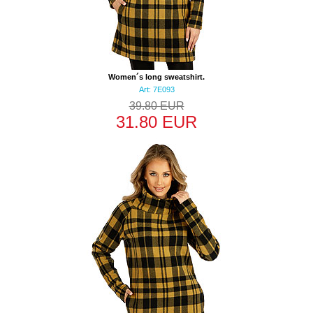
Women´s long sweatshirt.
Art: 7E093
39.80 EUR
31.80 EUR