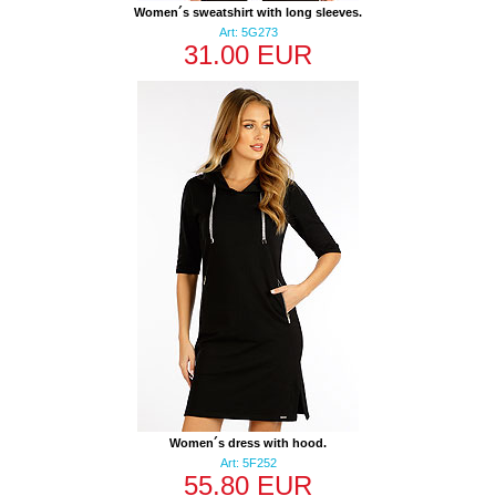
Women´s sweatshirt with long sleeves.
Art: 5G273
31.00 EUR
Women´s dress with hood.
Art: 5F252
55.80 EUR