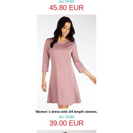
Art: 7F083
45.80 EUR
Women´s dress with 3/4 length sleeves.
Art: 7F084
39.00 EUR