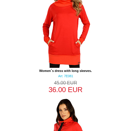
Women´s dress with long sleeves.
Art: 7E081
45.00 EUR
36.00 EUR