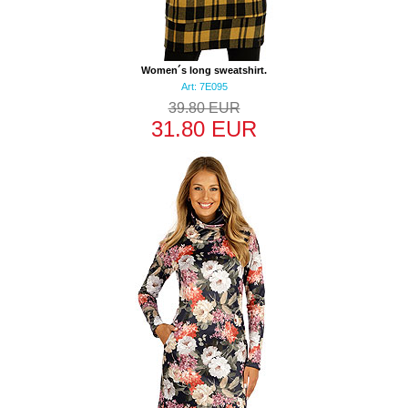
Women´s long sweatshirt.
Art: 7E095
39.80 EUR
31.80 EUR