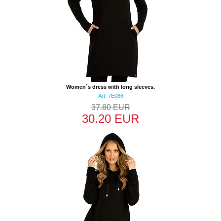
Women´s dress with long sleeves.
Art: 7E086
37.80 EUR
30.20 EUR